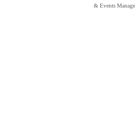
& Events Manager t