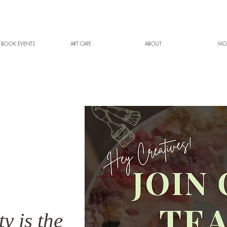
 BOOK EVENTS
ART CAFE
ABOUT
MO
ty is the