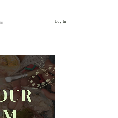
Log In
RE