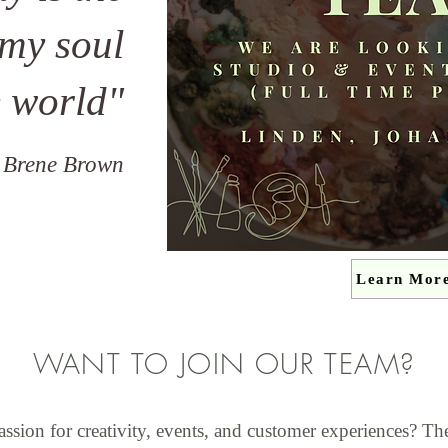
 my soul
e world"
 Brene Brown
Learn Mor
WANT TO JOIN OUR TEAM?
assion for creativity, events, and customer experiences? Th