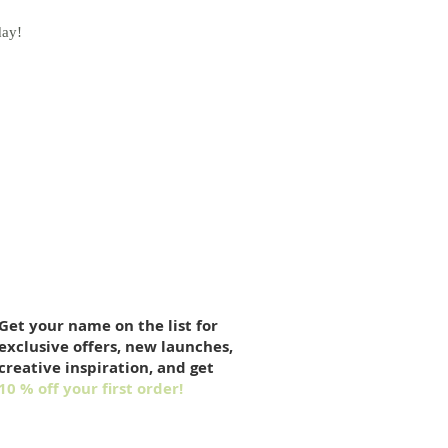
day!
Get your name on the list for
exclusive offers, new launches,
creative inspiration, and get
10 % off your first order!