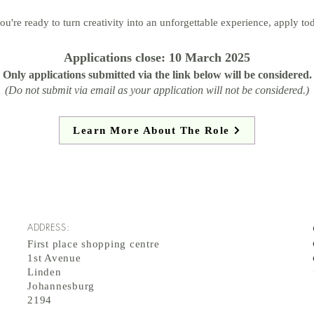
you're ready to turn creativity into an unforgettable experience, apply to
Applications close: 10 March 2025
Only applications submitted via the link below will be considered.
(Do not submit via email as your application will not be considered.)
Learn More About The Role
ADDRESS:
First place shopping centre
1st Avenue
Linden
Johannesburg
2194