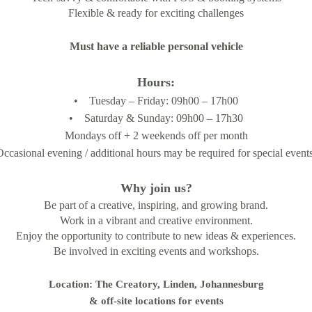
Flexible & ready for exciting challenges
Must have a reliable personal vehicle
Hours:
• Tuesday – Friday: 09h00 – 17h00
• Saturday & Sunday: 09h00 – 17h30
Mondays off + 2 weekends off per month
Occasional evening / additional hours may be required for special events
Why join us?
Be part of a creative, inspiring, and growing brand.
Work in a vibrant and creative environment.
Enjoy the opportunity to contribute to new ideas & experiences.
Be involved in exciting events and workshops.
Location: The Creatory, Linden, Johannesburg
& off-site locations for events