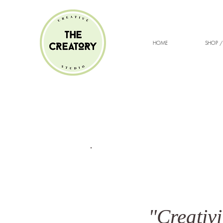
HOME
SHOP /
"Creativi