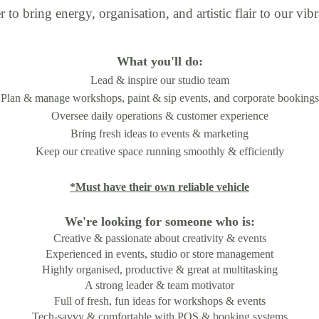
o bring energy, organisation, and artistic flair to our vibr
What you'll do:
Lead & inspire our studio team
Plan & manage workshops, paint & sip events, and corporate bookings
Oversee daily operations & customer experience
Bring fresh ideas to events & marketing
Keep our creative space running smoothly & efficiently
*Must have their own reliable vehicle
We're looking for someone who is:
Creative & passionate about creativity & events
Experienced in events, studio or store management
Highly organised, productive & great at multitasking
A strong leader & team motivator
Full of fresh, fun ideas for workshops & events
Tech-savvy & comfortable with POS & booking systems