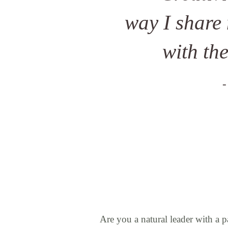
way I share
with th
-
Are you a natural leader with a p