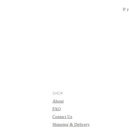
If 
SHOP
About
FAQ
Contact Us
Shipping & Delivery