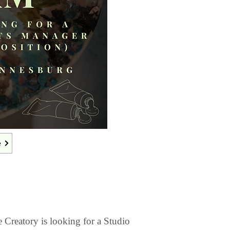
e
e Creatory is looking for a Studio