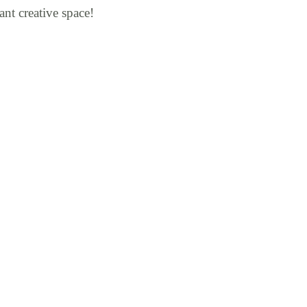
ant creative space!