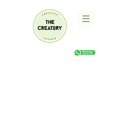
Pottery Workshops
Store
/
Pottery Workshops
Refine by
Filters
Clear all
Filters
Clear all
Show items
Show items
Sold out