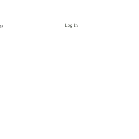
Log In
RE