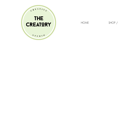
HOME
SHOP /
Sorry, the requested product is not available
Search Products
My Account
Track Orders
Favorites
Shopping cart
Gift Cards
Display prices in:
ZAR