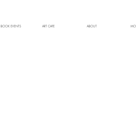
 BOOK EVENTS
ART CAFE
ABOUT
MO