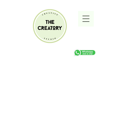
Sorry, the requested product is not available
Search Products
My Account
Track Orders
Favorites
Shopping cart
Gift Cards
Display prices in:
ZAR