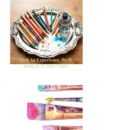
Art
Cafe
Pick An Experience, We'll
Bring It To Your Table