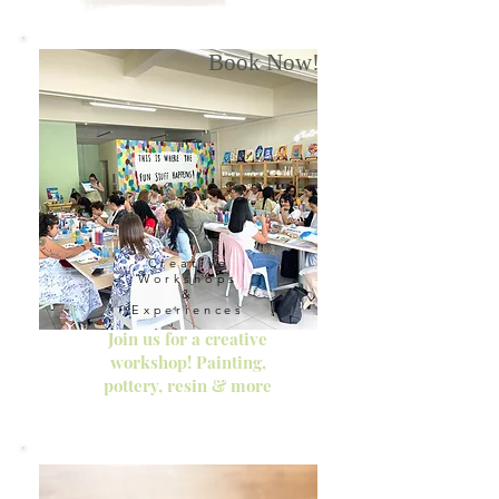
Book Now!
Creative
Workshops
&
Experiences
Join us for a creative
workshop! Painting,
pottery, resin & more