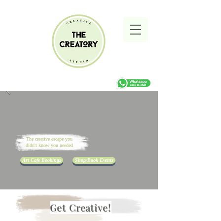
The creative escape you
didn't know you needed
Art Cafe Bookings
Shop/Book Events
Get Creative!