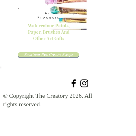
Art
Products
Watercolour Paints,
Paper, Brushes And
Other Art Gifts
Book Your Next Creative Escape
© Copyright The Creatory 2026. All
rights reserved.
Get your name on the list for exclusive offers,
new launches, creative inspiration, and get
10 % off your first order!