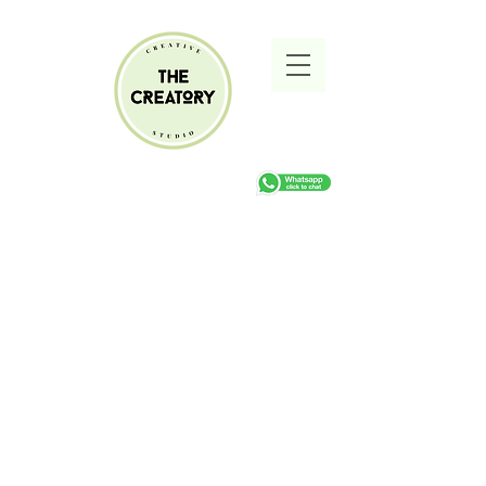
Sorry, the requested product is not available
Search Products
My Account
Track Orders
Favorites
Shopping cart
Gift Cards
Display prices in:
ZAR