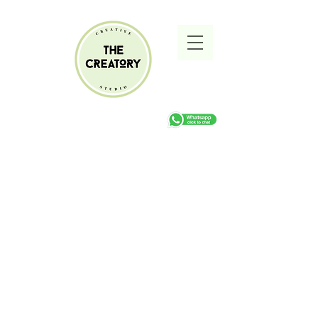
Sorry, the requested product is not available
Search Products
My Account
Track Orders
Favorites
Shopping cart
Gift Cards
Display prices in:
ZAR