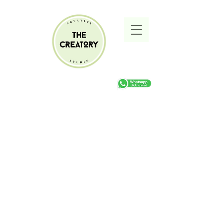
Sorry, the requested product is not available
Search Products
My Account
Track Orders
Favorites
Shopping cart
Gift Cards
Display prices in:
ZAR