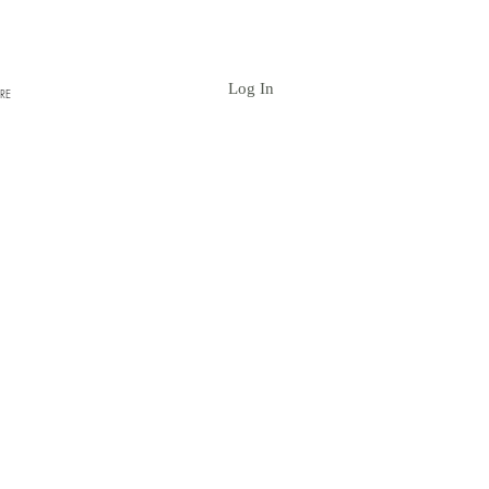
Log In
RE