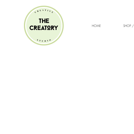
HOME
SHOP /
Sorry, the requested product is not available
Search Products
My Account
Track Orders
Favorites
Shopping cart
Gift Cards
Display prices in:
ZAR