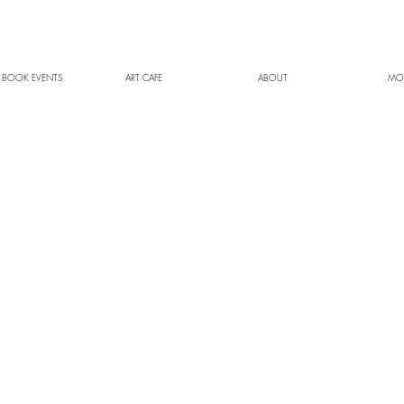
 BOOK EVENTS
ART CAFE
ABOUT
MO