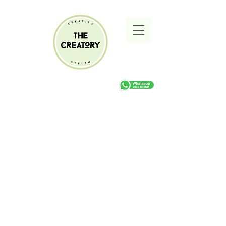
Sorry, the requested product is not available
Search Products
My Account
Track Orders
Favorites
Shopping cart
Gift Cards
Display prices in:
ZAR