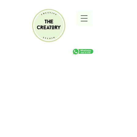
Sorry, the requested product is not available
Search Products
My Account
Track Orders
Favorites
Shopping cart
Gift Cards
Display prices in:
ZAR